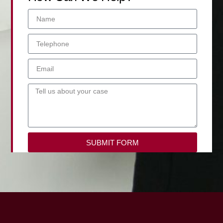
SUBMIT FORM