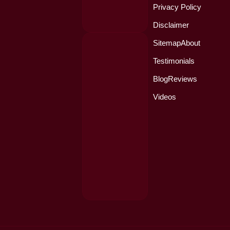
Privacy Policy
Disclaimer
Sitemap
About
Testimonials
Blog
Reviews
Videos