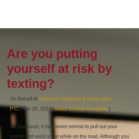
Are you putting
yourself at risk by
texting?
On Behalf of
Sarkisian Sarkisian & Associates
P.C.
| Jun 29, 2023 |
Motor Vehicle Accidents
|
As you travel, it may seem normal to pull out your
phone and send a text while on the road. Although you