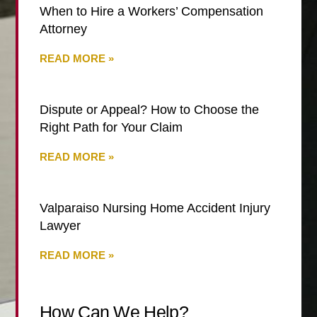
When to Hire a Workers’ Compensation
Attorney
READ MORE »
Dispute or Appeal? How to Choose the
Right Path for Your Claim
READ MORE »
Valparaiso Nursing Home Accident Injury
Lawyer
READ MORE »
How Can We Help?