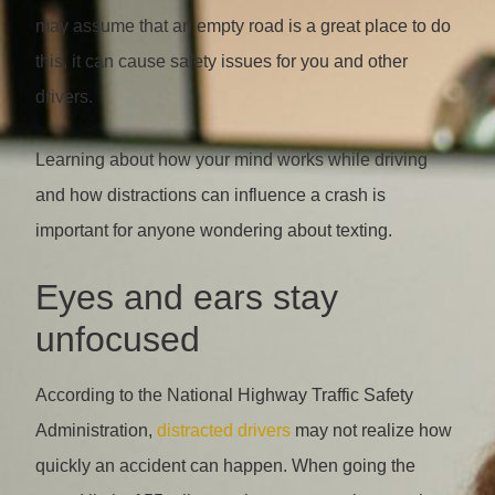
may assume that an empty road is a great place to do
this, it can cause safety issues for you and other
drivers.
Learning about how your mind works while driving
and how distractions can influence a crash is
important for anyone wondering about texting.
Eyes and ears stay
unfocused
According to the National Highway Traffic Safety
Administration,
distracted drivers
may not realize how
quickly an accident can happen. When going the