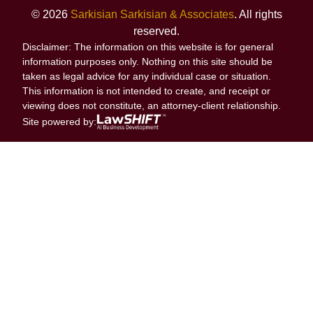
© 2026
Sarkisian Sarkisian & Associates
. All rights
reserved.
Disclaimer: The information on this website is for general
information purposes only. Nothing on this site should be
taken as legal advice for any individual case or situation.
This information is not intended to create, and receipt or
viewing does not constitute, an attorney-client relationship.
Site powered by: