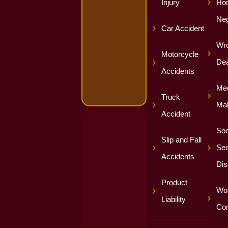
Injury
Ho
Neg
Car Accident
Wro
Motorcycle
Dea
Accidents
Med
Truck
Mal
Accident
Soc
Slip and Fall
Sec
Accidents
Dis
Product
Wor
Liability
Co