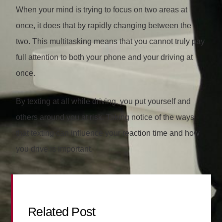
When your mind is trying to focus on two areas at
once, it does that by rapidly changing between the
two. This multitasking means that you cannot truly pay
full attention to both your phone and your driving at
once.
By texting at all while driving, you put yourself and
others around you at risk. Taking notice of the ways
that texting can influence your reaction time and how
you drive is important.
Related Post