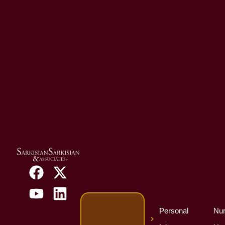
Personal
Nur