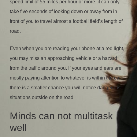
speed limit of 55 miles per hour or more, it can only
take five seconds of looking down or away from in
front of you to travel almost a football field’s length of
road.
Even when you are reading your phone at a red light,
you may miss an approaching vehicle or a hazard
from the traffic around you. If your eyes and ears are
mostly paying attention to whatever is within the car,
there is a smaller chance you will notice dangerous
situations outside on the road.
Minds can not multitask
well