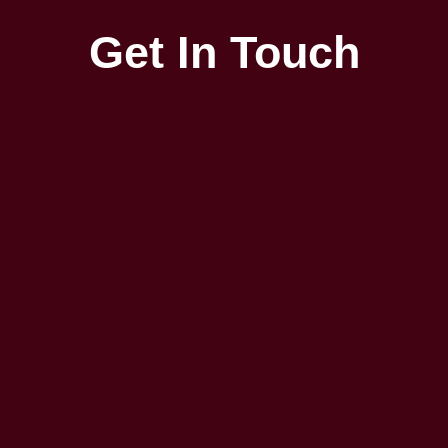
Get In Touch