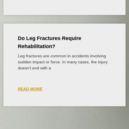
Do Leg Fractures Require
Rehabilitation?
Leg fractures are common in accidents involving
sudden impact or force. In many cases, the injury
doesn’t end with a
READ MORE