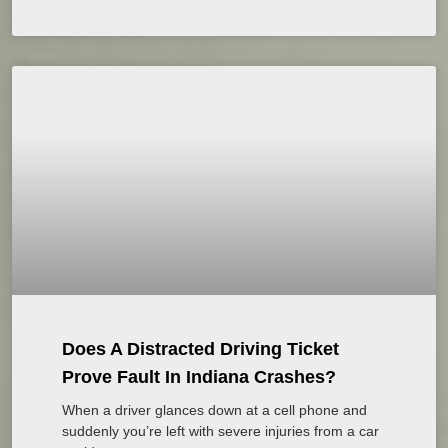
Does A Distracted Driving Ticket
Prove Fault In Indiana Crashes?
When a driver glances down at a cell phone and
suddenly you’re left with severe injuries from a car