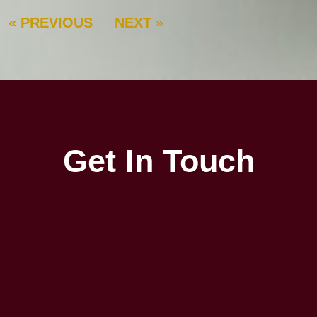
« PREVIOUS
NEXT »
Get In Touch