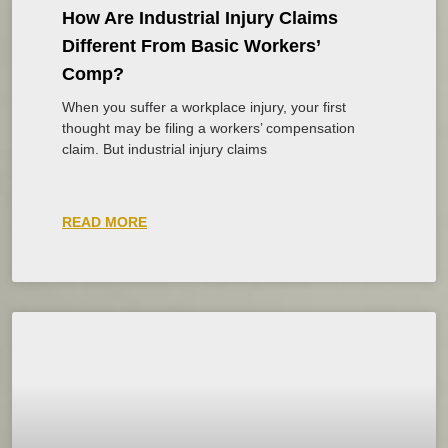
How Are Industrial Injury Claims
Different From Basic Workers’
Comp?
When you suffer a workplace injury, your first
thought may be filing a workers’ compensation
claim. But industrial injury claims
READ MORE