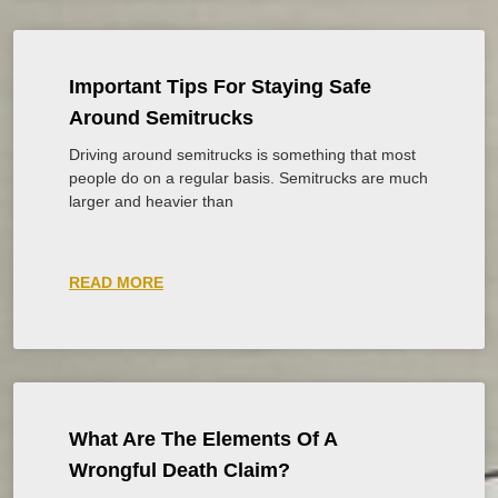
Important Tips For Staying Safe
Around Semitrucks
Driving around semitrucks is something that most
people do on a regular basis. Semitrucks are much
larger and heavier than
READ MORE
What Are The Elements Of A
Wrongful Death Claim?