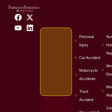
Personal
Nur
Injury
Ho
Neg
Car Accident
Wro
Motorcycle
Dea
Accidents
Med
Truck
Mal
Accident
Soc