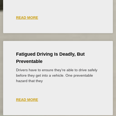
READ MORE
Fatigued Driving Is Deadly, But
Preventable
Drivers have to ensure they’re able to drive safely
before they get into a vehicle. One preventable
hazard that they
READ MORE