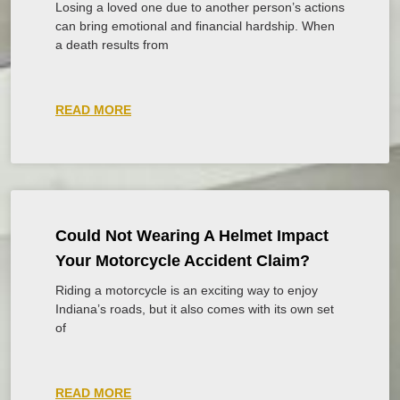
Losing a loved one due to another person’s actions
can bring emotional and financial hardship. When
a death results from
READ MORE
Could Not Wearing A Helmet Impact
Your Motorcycle Accident Claim?
Riding a motorcycle is an exciting way to enjoy
Indiana’s roads, but it also comes with its own set
of
READ MORE