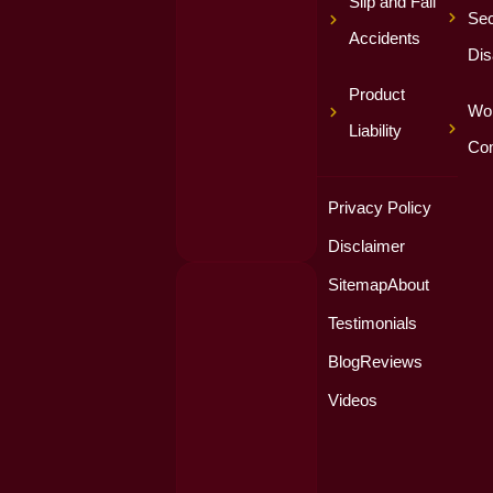
Slip and Fall
Sec
Accidents
Dis
Product
Wor
Liability
Co
Privacy Policy
Disclaimer
Sitemap
About
Testimonials
Blog
Reviews
Videos