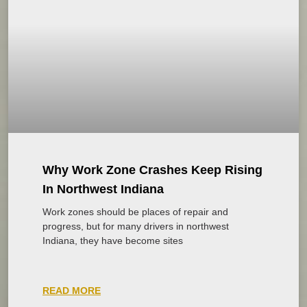
Why Work Zone Crashes Keep Rising
In Northwest Indiana
Work zones should be places of repair and
progress, but for many drivers in northwest
Indiana, they have become sites
READ MORE