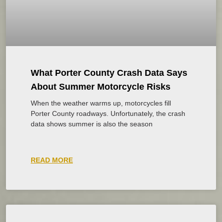
What Porter County Crash Data Says
About Summer Motorcycle Risks
When the weather warms up, motorcycles fill
Porter County roadways. Unfortunately, the crash
data shows summer is also the season
READ MORE