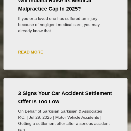
Will Indiana Raise Its Medical
Malpractice Cap In 2025?
If you or a loved one has suffered an injury
because of negligent medical care, you may
already know that
READ MORE
3 Signs Your Car Accident Settlement
Offer Is Too Low
On Behalf of Sarkisian Sarkisian & Associates
P.C. | Jul 29, 2025 | Motor Vehicle Accidents |
Getting a settlement offer after a serious accident
can