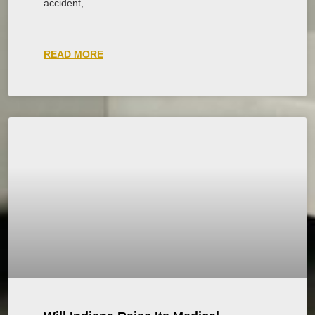
accident,
READ MORE