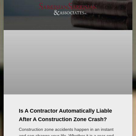
Is A Contractor Automatically Liable
After A Construction Zone Crash?
Construction zone accidents happen in an instant
and can change your life. Whether it is a rear end