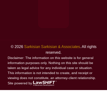
© 2026
Sarkisian Sarkisian & Associates
. All rights
reserved.
Disclaimer: The information on this website is for general
information purposes only. Nothing on this site should be
taken as legal advice for any individual case or situation.
This information is not intended to create, and receipt or
viewing does not constitute, an attorney-client relationship.
Site powered by: