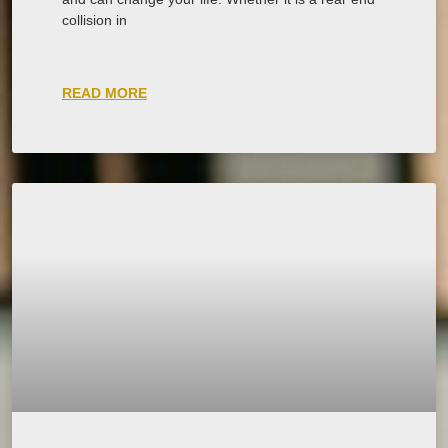
collision in
READ MORE