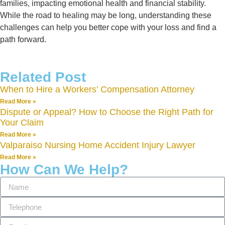
families, impacting emotional health and financial stability.
While the road to healing may be long, understanding these
challenges can help you better cope with your loss and find a
path forward.
Related Post
When to Hire a Workers’ Compensation Attorney
Read More »
Dispute or Appeal? How to Choose the Right Path for
Your Claim
Read More »
Valparaiso Nursing Home Accident Injury Lawyer
Read More »
How Can We Help?