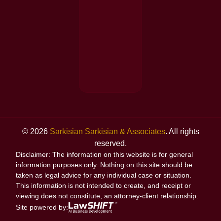
© 2026
Sarkisian Sarkisian & Associates
. All rights
reserved.
Disclaimer: The information on this website is for general
information purposes only. Nothing on this site should be
taken as legal advice for any individual case or situation.
This information is not intended to create, and receipt or
viewing does not constitute, an attorney-client relationship.
Site powered by: