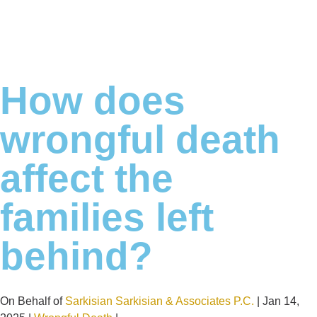
How does
wrongful death
affect the
families left
behind?
On Behalf of
Sarkisian Sarkisian & Associates P.C.
| Jan 14,