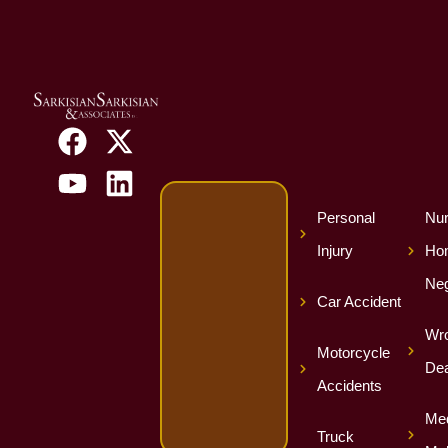
Personal
Nur
Injury
Ho
Neg
Car Accident
Wro
Motorcycle
Dea
Accidents
Med
Truck