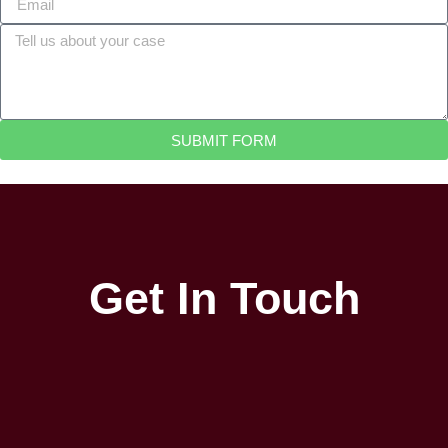
SUBMIT FORM
Get In Touch