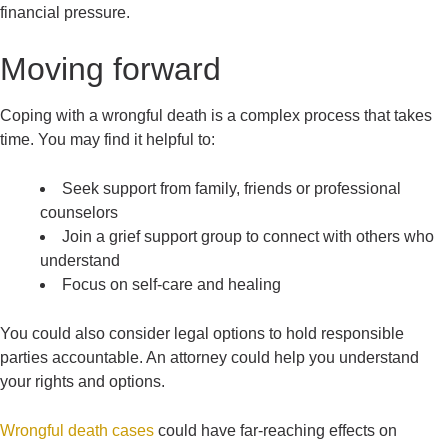
financial pressure.
Moving forward
Coping with a wrongful death is a complex process that takes
time. You may find it helpful to:
Seek support from family, friends or professional
counselors
Join a grief support group to connect with others who
understand
Focus on self-care and healing
You could also consider legal options to hold responsible
parties accountable. An attorney could help you understand
your rights and options.
Wrongful death cases
could have far-reaching effects on