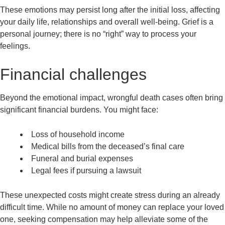
These emotions may persist long after the initial loss, affecting
your daily life, relationships and overall well-being. Grief is a
personal journey; there is no “right” way to process your
feelings.
Financial challenges
Beyond the emotional impact, wrongful death cases often bring
significant financial burdens. You might face:
Loss of household income
Medical bills from the deceased’s final care
Funeral and burial expenses
Legal fees if pursuing a lawsuit
These unexpected costs might create stress during an already
difficult time. While no amount of money can replace your loved
one, seeking compensation may help alleviate some of the