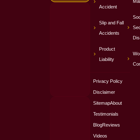
Mal
Accident
Soc
Slip and Fall
Sec
Accidents
Dis
Product
Wor
Liability
Co
Privacy Policy
Disclaimer
Sitemap
About
Testimonials
Blog
Reviews
Videos