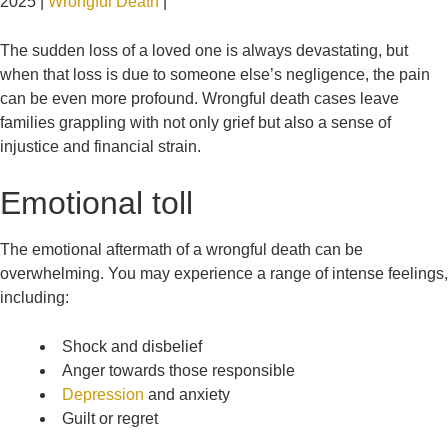
2025 |
Wrongful Death
|
The sudden loss of a loved one is always devastating, but
when that loss is due to someone else’s negligence, the pain
can be even more profound. Wrongful death cases leave
families grappling with not only grief but also a sense of
injustice and financial strain.
Emotional toll
The emotional aftermath of a wrongful death can be
overwhelming. You may experience a range of intense feelings,
including:
Shock and disbelief
Anger towards those responsible
Depression
and anxiety
Guilt or regret