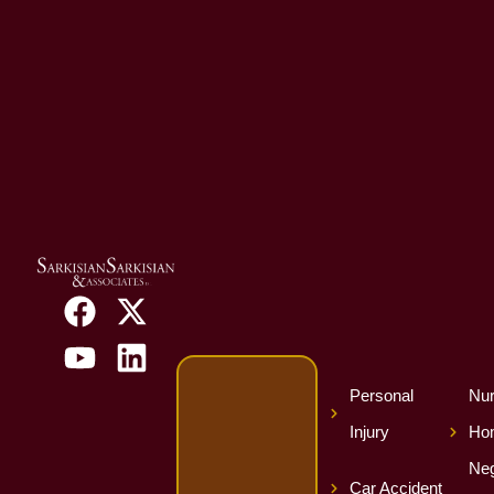
Personal
Nur
Injury
Ho
Neg
Car Accident