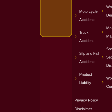
Wro
Motorcycle
Dea
Accidents
Med
Truck
Mal
Accident
Soc
Slip and Fall
Sec
Accidents
Dis
Product
Wor
Liability
Co
Privacy Policy
Disclaimer