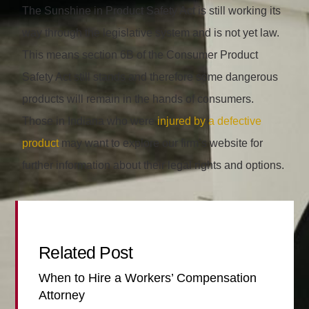
The Sunshine in Product Safety Act is still working its
way through the legislative system and is not yet law.
This means section 6B of the Consumer Product
Safety Act still stands and therefore some dangerous
products will remain in the hands of consumers.
Those in Indiana who were
injured by a defective
product
may want to explore our firm’s website for
further information about their legal rights and options.
Related Post
When to Hire a Workers’ Compensation
Attorney