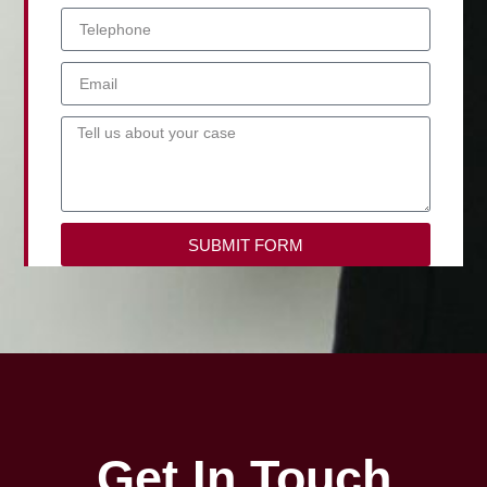
SUBMIT FORM
Get In Touch