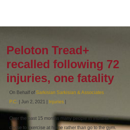
Peloton Tread+
recalled following 72
injuries, one fatality
On Behalf of
Sarkisian Sarkisian & Associates
P.C.
| Jun 2, 2021 |
Injuries
|
Over the past 15 months many people in Indiana
chose to exercise at home rather than go to the gym.