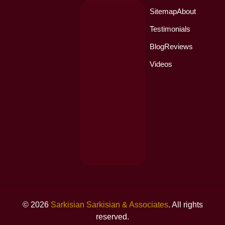
Sitemap
About
Testimonials
Blog
Reviews
Videos
© 2026
Sarkisian Sarkisian & Associates
. All rights
reserved.