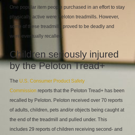
One popular item people purchased in an effort to stay
physically active were Peloton treadmills. However,
some of these treadmills proved to be deadly and
were eventually recalled.
Children seriously injured
by the Peloton Tread+
The
U.S. Consumer Product Safety
Commission
reports that the Peloton Tread+ has been
recalled by Peloton. Peloton received over 70 reports
of adults, children, pets and/or objects being caught at
the end of the treadmill and pulled under. This
includes 29 reports of children receiving second- and