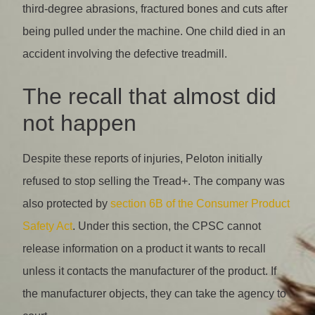
third-degree abrasions, fractured bones and cuts after
being pulled under the machine. One child died in an
accident involving the defective treadmill.
The recall that almost did
not happen
Despite these reports of injuries, Peloton initially
refused to stop selling the Tread+. The company was
also protected by
section 6B of the Consumer Product
Safety Act
. Under this section, the CPSC cannot
release information on a product it wants to recall
unless it contacts the manufacturer of the product. If
the manufacturer objects, they can take the agency to