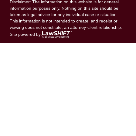
Disclaimer: The information on this website is for general
information purposes only. Nothing on this site should be
taken as legal advice for any individual case or situation.
This information is not intended to create, and receipt or
viewing does not constitute, an attorney-client relationship.
Site powered by: