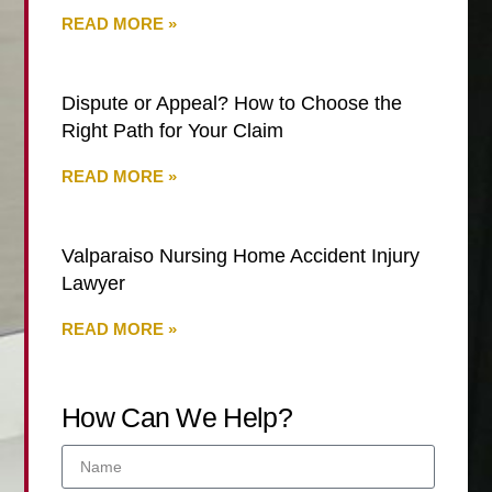
READ MORE »
Dispute or Appeal? How to Choose the
Right Path for Your Claim
READ MORE »
Valparaiso Nursing Home Accident Injury
Lawyer
READ MORE »
How Can We Help?