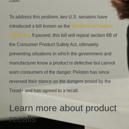
court.
To address this problem, two U.S. senators have
introduced a bill known as the
Sunshine in Product
Safety Act
. If passed, this bill will repeal section 6B of
the Consumer Product Safety Act, ultimately
preventing situations in which the government and
manufacturer know a product is defective but cannot
warn consumers of the danger. Peloton has since
reversed their stance on the dangers posed by the
Tread+ and has agreed to a recall.
Learn more about product
recalls