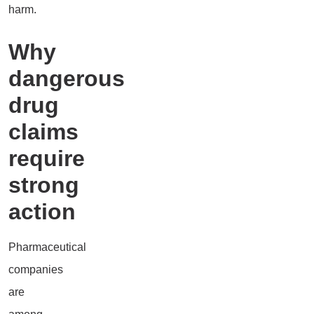
harm.
Why
dangerous
drug
claims
require
strong
action
Pharmaceutical
companies
are