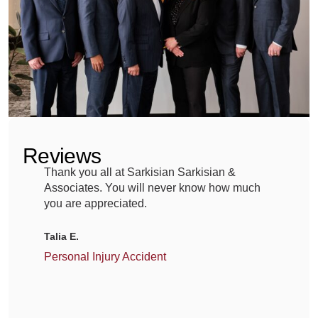
medication,
you
expect
it
to
heal,
Reviews
not
Thank you all at Sarkisian Sarkisian &
A
harm.
Associates. You will never know how much
G
Yet
you are appreciated.
m
g
across
Talia E.
Portage,
M
Personal Injury Accident
families
C
have
faced