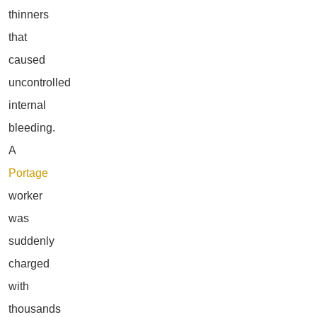
thinners
that
caused
uncontrolled
internal
bleeding.
A
Portage
worker
was
suddenly
charged
with
thousands