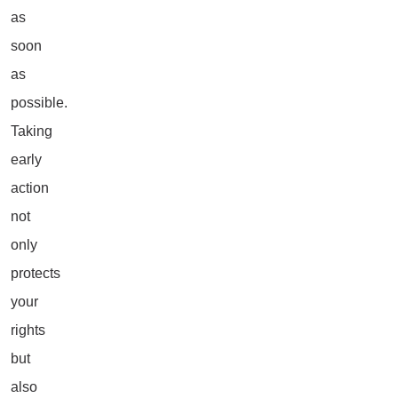
as
soon
as
possible.
Taking
early
action
not
only
protects
your
rights
but
also