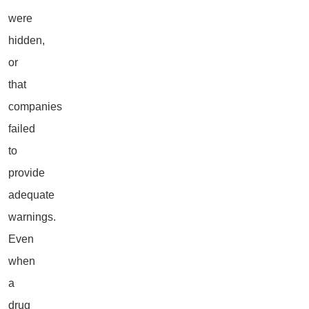
were
hidden,
or
that
companies
failed
to
provide
adequate
warnings.
Even
when
a
drug