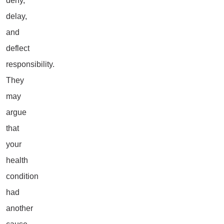
deny,
delay,
and
deflect
responsibility.
They
may
argue
that
your
health
condition
had
another