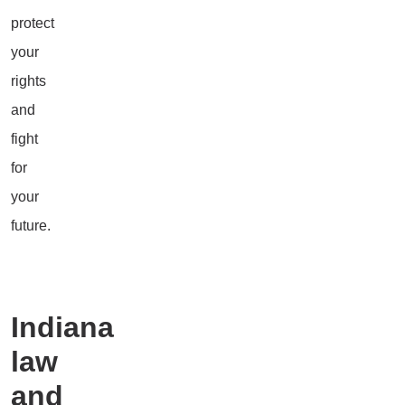
protect
your
rights
and
fight
for
your
future.
Indiana
law
and