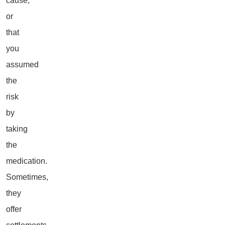
cause,
or
that
you
assumed
the
risk
by
taking
the
medication.
Sometimes,
they
offer