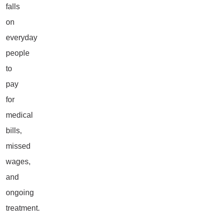
falls
on
everyday
people
to
pay
for
medical
bills,
missed
wages,
and
ongoing
treatment.