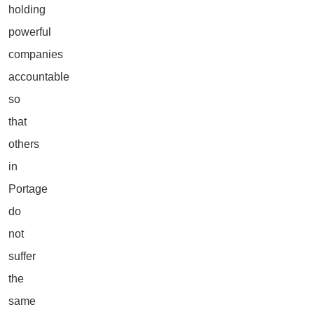
holding
powerful
companies
accountable
so
that
others
in
Portage
do
not
suffer
the
same