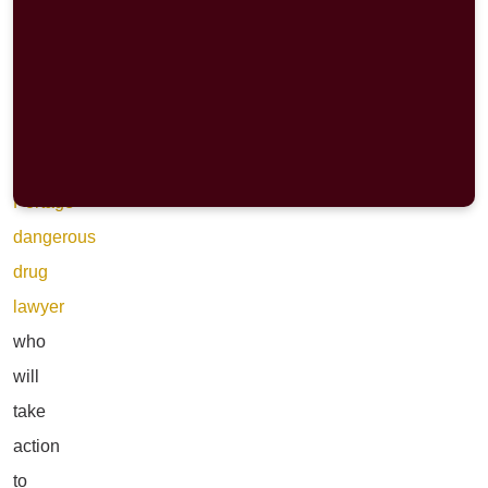
for
clarity,
and
for
a
Portage
dangerous
drug
lawyer
who
will
take
action
to