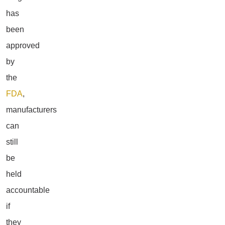
has
been
approved
by
the
FDA
,
manufacturers
can
still
be
held
accountable
if
they