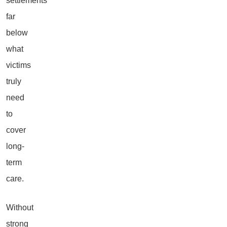
settlements
far
below
what
victims
truly
need
to
cover
long-
term
care.
Without
strong