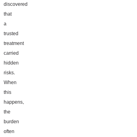
discovered
that
a
trusted
treatment
carried
hidden
risks.
When
this
happens,
the
burden
often