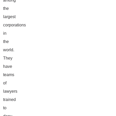
among
the
largest
corporations
in
the
world.
They
have
teams
of
lawyers
trained
to