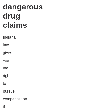
dangerous
drug
claims
Indiana
law
gives
you
the
right
to
pursue
compensation
if