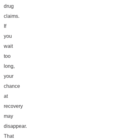
drug
claims.
If
you
wait
too
long,
your
chance
at
recovery
may
disappear.
That