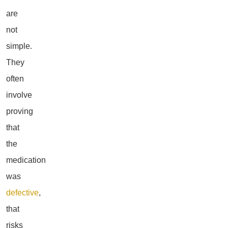
are
not
simple.
They
often
involve
proving
that
the
medication
was
defective
,
that
risks