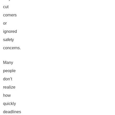
cut
corners
or
ignored
safety
concerns.
Many
people
don’t
realize
how
quickly
deadlines