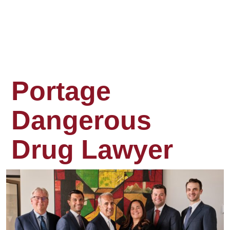
Portage
Dangerous
Drug Lawyer
When
you
take
a