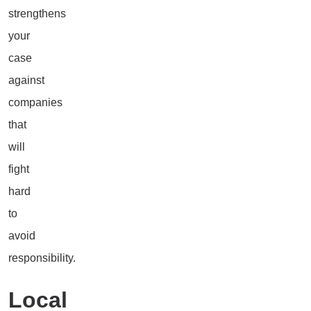
strengthens
your
case
against
companies
that
will
fight
hard
to
avoid
responsibility.
Local