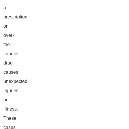
a
prescription
or
over-
the-
counter
drug
causes
unexpected
injuries
or
illness.
These
cases