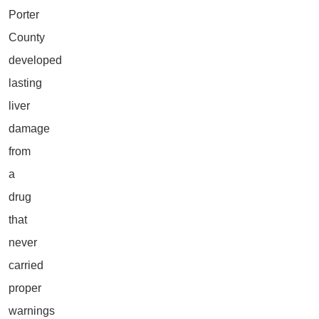
Porter
County
developed
lasting
liver
damage
from
a
drug
that
never
carried
proper
warnings