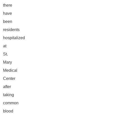
there
have
been
residents
hospitalized
at
St.
Mary
Medical
Center
after
taking
common
blood