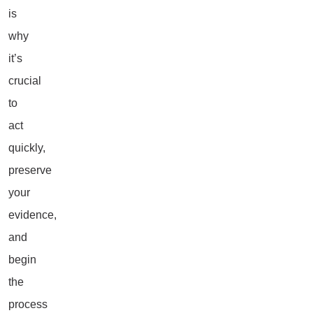
is
why
it’s
crucial
to
act
quickly,
preserve
your
evidence,
and
begin
the
process