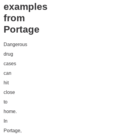
examples
from
Portage
Dangerous
drug
cases
can
hit
close
to
home.
In
Portage,