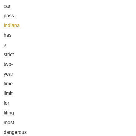
can
pass.
Indiana
has
a
strict
two-
year
time
limit
for
filing
most
dangerous