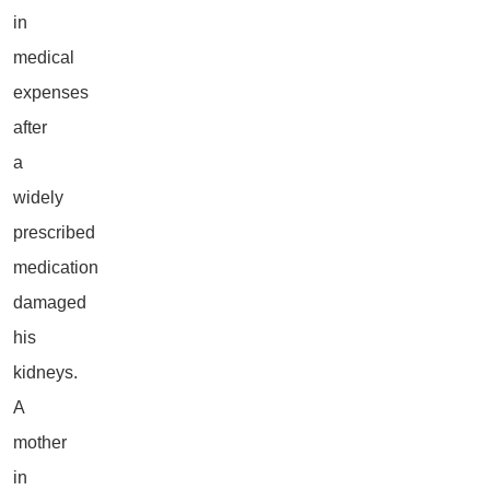
in
medical
expenses
after
a
widely
prescribed
medication
damaged
his
kidneys.
A
mother
in