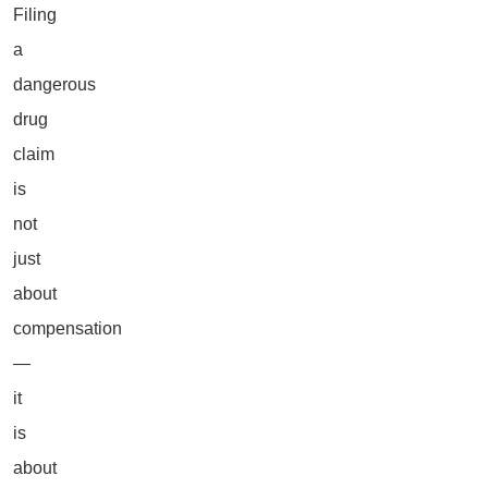
Filing
a
dangerous
drug
claim
is
not
just
about
compensation
—
it
is
about