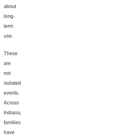
about
long-
term
use.
These
are
not
isolated
events.
Across
Indiana,
families
have