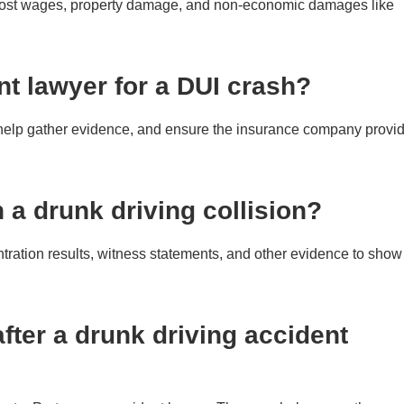
lost wages, property damage, and non-economic damages like
nt lawyer for a DUI crash?
 help gather evidence, and ensure the insurance company provi
 a drunk driving collision?
ntration results, witness statements, and other evidence to show
fter a drunk driving accident