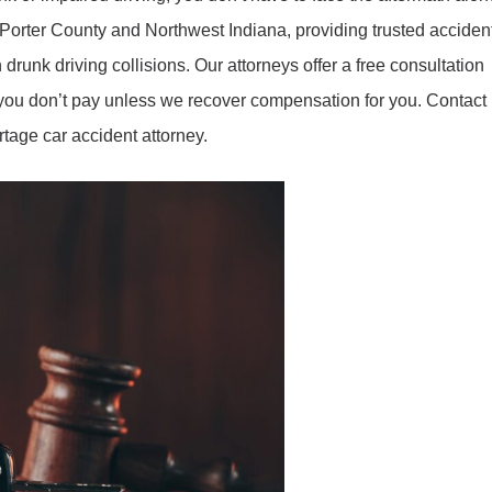
 Porter County and Northwest Indiana, providing trusted acciden
 drunk driving collisions. Our attorneys offer a free consultation
o you don’t pay unless we recover compensation for you. Contact
tage car accident attorney.