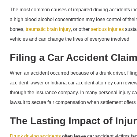
The most common causes of impaired driving accidents in
a high blood alcohol concentration may lose control of thei
bones,
traumatic brain injury
, or other
serious injuries
sustai
vehicles and can change the lives of everyone involved.
Filing a Car Accident Clai
When an accident occurred because of a drunk driver, filing 
accident lawyer or Indiana car accident attorney can revie
through the insurance company. In many personal injury c
lawsuit to secure fair compensation when settlement offers f
The Lasting Impact of Inju
Drunk driving accidents
often leave car accident victims fa