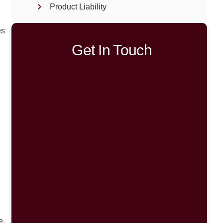
Product Liability
es
Get In Touch
e.