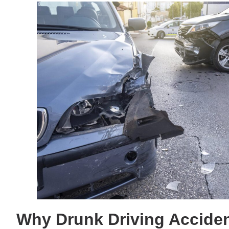
Why Drunk Driving Acciden