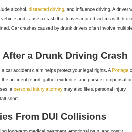
clude alcohol,
distracted driving
, and influence driving. A driver 
r vehicle and cause a crash that leaves injured victims with bro
ned. Car crashes caused by drunk drivers often involve multipl
m After a Drunk Driving Crash
a car accident claim helps protect your legal rights. A
Portage
c
w the accident report, gather evidence, and pursue compensatio
ases, a
personal injury attorney
may also file a personal injury
all short.
ries From DUI Collisions
cing long-term medical treatment, emotional pain, and costly