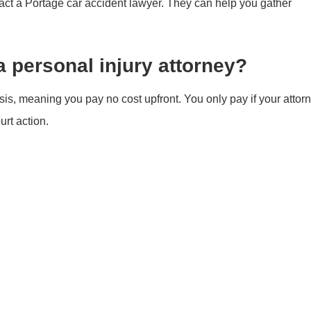
tact a Portage car accident lawyer. They can help you gather
a personal injury attorney?
sis, meaning you pay no cost upfront. You only pay if your attor
rt action.