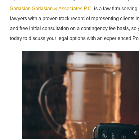
Sarkisian Sarkisian & Associates P.C.
is a law firm serving
lawyers with a proven track record of representing clients in
and free initial consultation on a contingency fee basis, s
today to discuss your legal options with an experienced Por