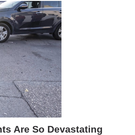
ts Are So Devastating