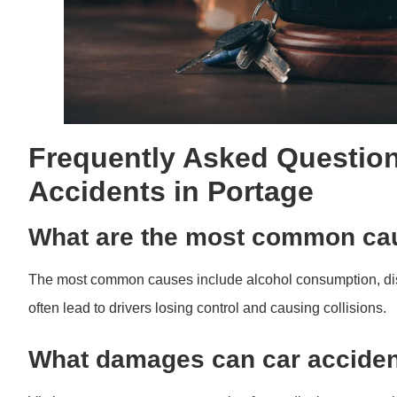
Frequently Asked Question
Accidents in Portage
What are the most common cau
The most common causes include alcohol consumption, distr
often lead to drivers losing control and causing collisions.
What damages can car acciden