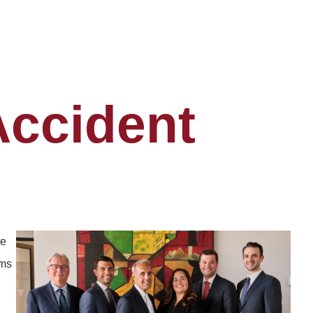
Accident
re
ims