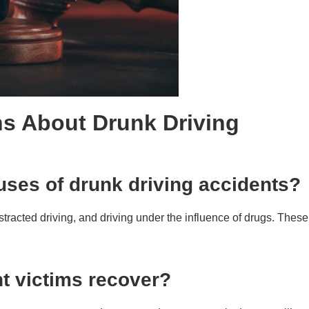
s About Drunk Driving
ses of drunk driving accidents?
acted driving, and driving under the influence of drugs. These
t victims recover?