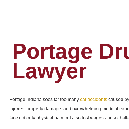
Portage Dr
Lawyer
Portage Indiana sees far too many
car accidents
caused by 
injuries, property damage, and overwhelming medical expen
face not only physical pain but also lost wages and a chal