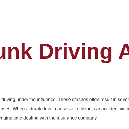
unk Driving 
driving under the influence. These crashes often result in seve
ses. When a drunk driver causes a collision, car accident vict
lenging time dealing with the insurance company.