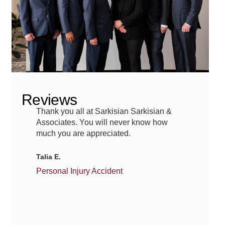
Reviews
Thank you all at Sarkisian Sarkisian &
Afte
Associates. You will never know how
Greg
much you are appreciated.
for 
guid
Talia E.
Mich
Personal Injury Accident
Car 