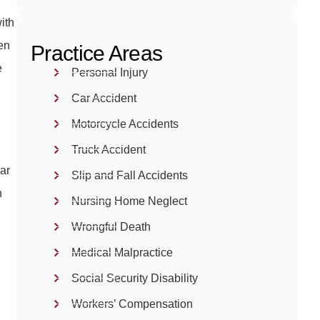
with
ken
Practice Areas
e
Personal Injury
Car Accident
Motorcycle Accidents
Truck Accident
ar
Slip and Fall Accidents
n
Nursing Home Neglect
Wrongful Death
Medical Malpractice
Social Security Disability
Workers’ Compensation