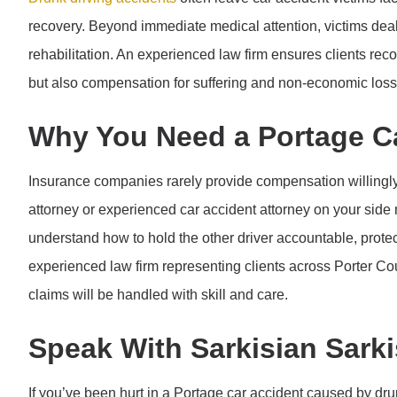
recovery. Beyond immediate medical attention, victims dea
rehabilitation. An experienced law firm ensures clients re
but also compensation for suffering and non-economic loss
Why You Need a Portage Ca
Insurance companies rarely provide compensation willingly
attorney or experienced car accident attorney on your side 
understand how to hold the other driver accountable, protec
experienced law firm representing clients across Porter Cou
claims will be handled with skill and care.
Speak With Sarkisian Sarki
If you’ve been hurt in a Portage car accident caused by dru