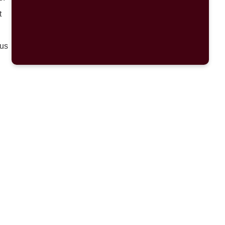
t
 us