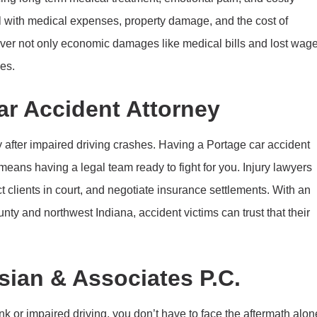
l with medical expenses, property damage, and the cost of
cover not only economic damages like medical bills and lost wag
es.
r Accident Attorney
 after impaired driving crashes. Having a Portage car accident
means having a legal team ready to fight for you. Injury lawyers
t clients in court, and negotiate insurance settlements. With an
nty and northwest Indiana, accident victims can trust that their
sian & Associates P.C.
nk or impaired driving, you don’t have to face the aftermath alon