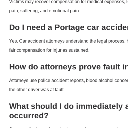
Victims may recover compensation for medical expenses, 
pain, suffering, and emotional pain.
Do I need a Portage car accide
Yes. Car accident attorneys understand the legal process,
fair compensation for injuries sustained.
How do attorneys prove fault in
Attorneys use police accident reports, blood alcohol conce
the other driver was at fault.
What should I do immediately a
occurred?