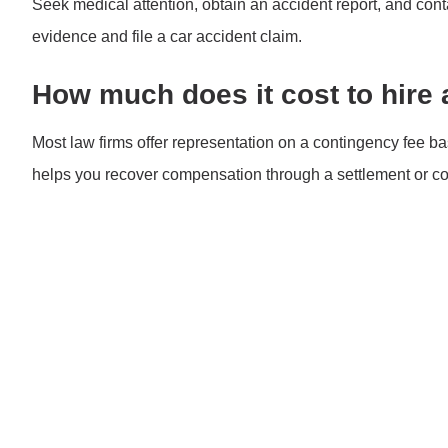
Seek medical attention, obtain an accident report, and con
evidence and file a car accident claim.
How much does it cost to hire 
Most law firms offer representation on a contingency fee ba
helps you recover compensation through a settlement or cou