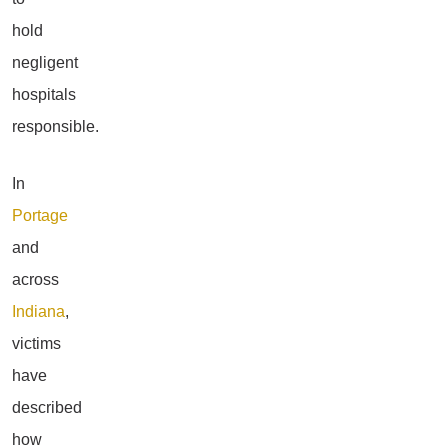
hold
negligent
hospitals
responsible.
In
Portage
and
across
Indiana
,
victims
have
described
how