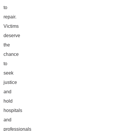
to
repair.
Victims
deserve
the
chance
to
seek
justice
and
hold
hospitals
and
professionals