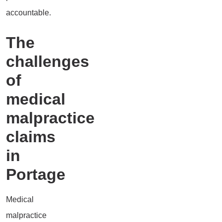
accountable.
The
challenges
of
medical
malpractice
claims
in
Portage
Medical
malpractice