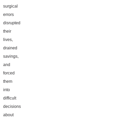
surgical
errors
disrupted
their
lives,
drained
savings,
and
forced
them
into
difficult
decisions
about