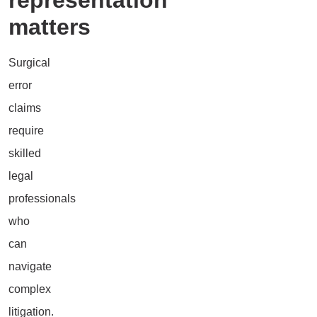
matters
Surgical
error
claims
require
skilled
legal
professionals
who
can
navigate
complex
litigation.