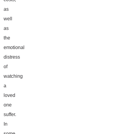
as
well
as
the
emotional
distress
of
watching
a
loved
one
suffer.
In
some