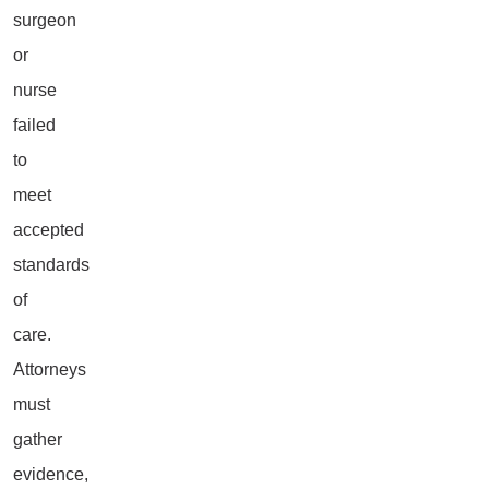
surgeon
or
nurse
failed
to
meet
accepted
standards
of
care.
Attorneys
must
gather
evidence,