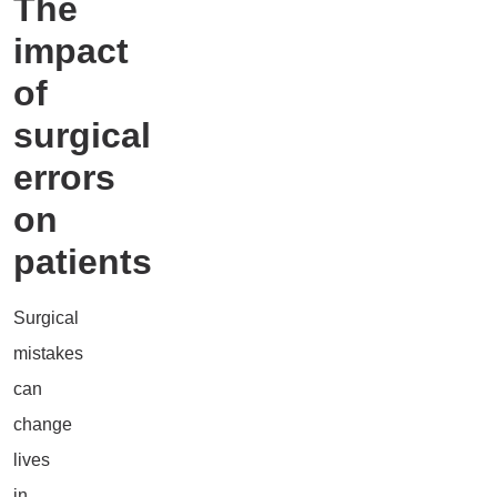
The
impact
of
surgical
errors
on
patients
Surgical
mistakes
can
change
lives
in