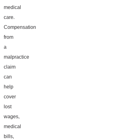
medical
care.
Compensation
from
a
malpractice
claim
can
help
cover
lost
wages,
medical
bills,