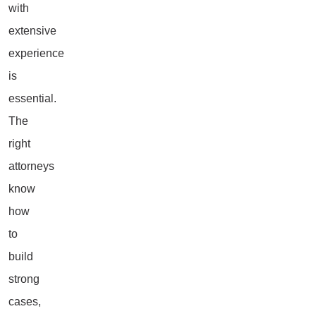
with
extensive
experience
is
essential.
The
right
attorneys
know
how
to
build
strong
cases,