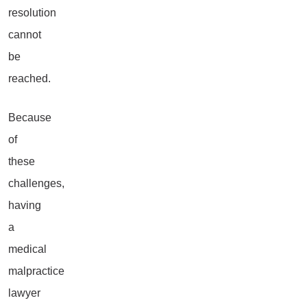
resolution
cannot
be
reached.
Because
of
these
challenges,
having
a
medical
malpractice
lawyer