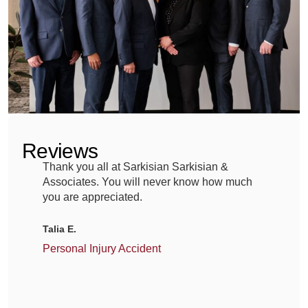
help
patients
heal,
but
mistakes
in
Reviews
the
Thank you all at Sarkisian Sarkisian &
A
operating
Associates. You will never know how much
G
room
you are appreciated.
m
g
can
Talia E.
lead
M
Personal Injury Accident
to
C
devastating
outcomes.