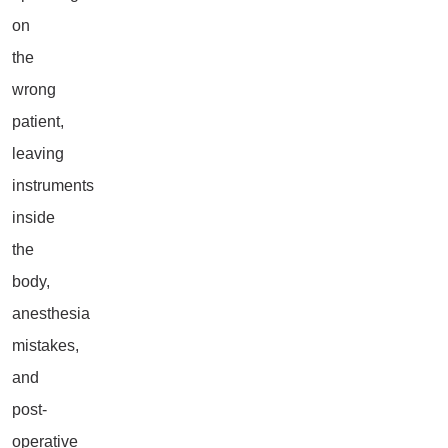
on
the
wrong
patient,
leaving
instruments
inside
the
body,
anesthesia
mistakes,
and
post-
operative