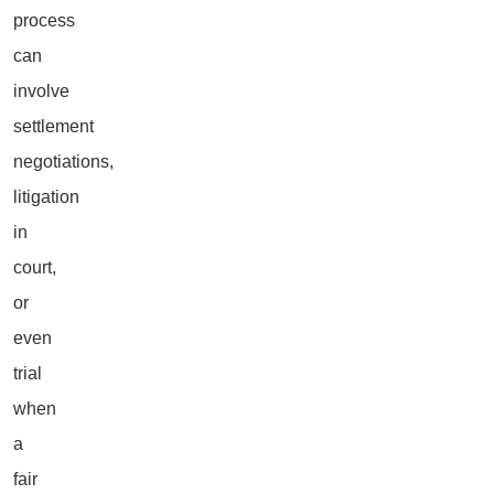
process
can
involve
settlement
negotiations,
litigation
in
court,
or
even
trial
when
a
fair