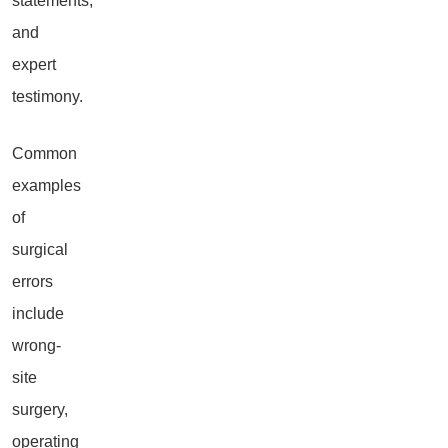
statements,
and
expert
testimony.
Common
examples
of
surgical
errors
include
wrong-
site
surgery,
operating