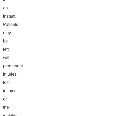
an
instant.
Patients
may
be
left
with
permanent
injuries,
lost
income,
or
the
inability