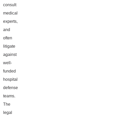
consult
medical
experts,
and
often
litigate
against
well-
funded
hospital
defense
teams.
The
legal