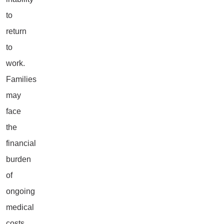
to
return
to
work.
Families
may
face
the
financial
burden
of
ongoing
medical
costs,