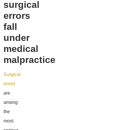
surgical
errors
fall
under
medical
malpractice
Surgical
errors
are
among
the
most