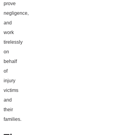
prove
negligence,
and
work
tirelessly
on
behalf
of
injury
victims
and
their
families.