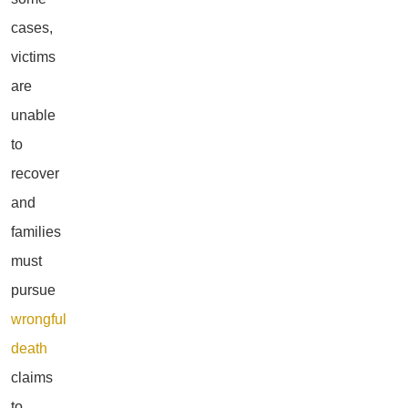
cases,
victims
are
unable
to
recover
and
families
must
pursue
wrongful
death
claims
to