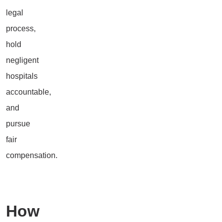
legal
process,
hold
negligent
hospitals
accountable,
and
pursue
fair
compensation.
How