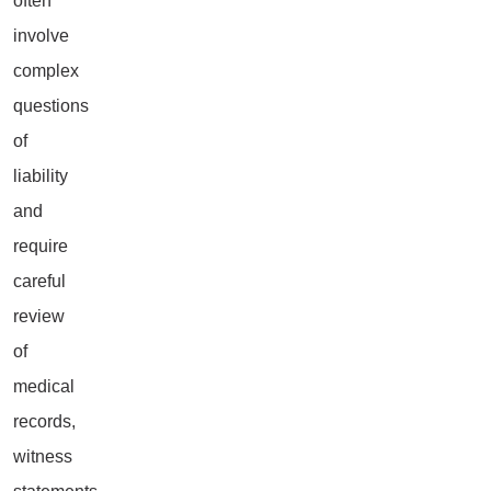
often
involve
complex
questions
of
liability
and
require
careful
review
of
medical
records,
witness