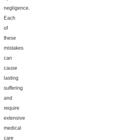
negligence.
Each
of
these
mistakes
can
cause
lasting
suffering
and
require
extensive
medical
care