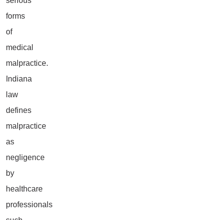
serious
forms
of
medical
malpractice.
Indiana
law
defines
malpractice
as
negligence
by
healthcare
professionals