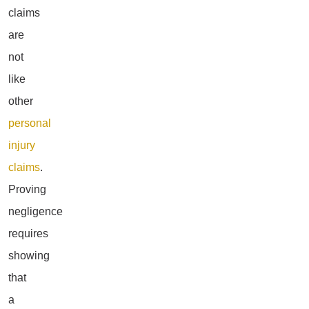
claims
are
not
like
other
personal
injury
claims
.
Proving
negligence
requires
showing
that
a