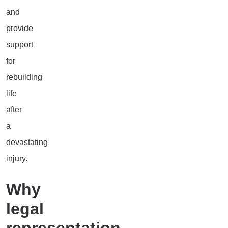
and
provide
support
for
rebuilding
life
after
a
devastating
injury.
Why
legal
representation