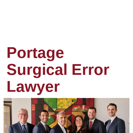
Portage
Surgical Error
Lawyer
Surgery
is
supposed
to