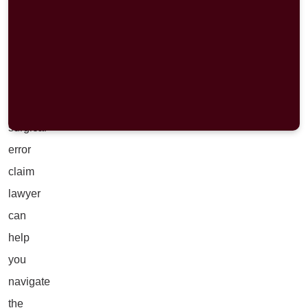
a
surgical
mistake,
a
Portage
surgical
error
claim
lawyer
can
help
you
navigate
the