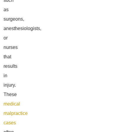
such
as
surgeons,
anesthesiologists,
or
nurses
that
results
in
injury.
These
medical
malpractice
cases