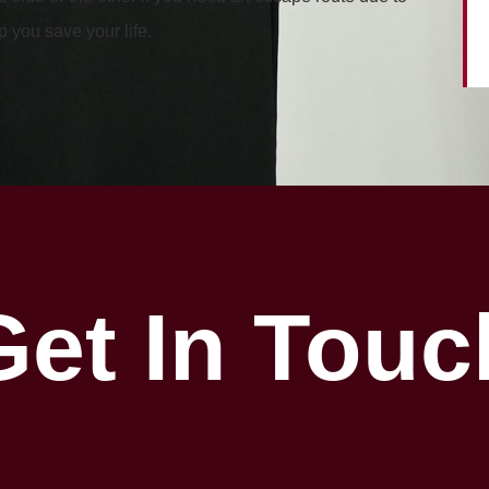
 you save your life.
Get In Touc