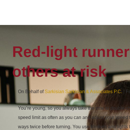
Red-light runne
others at risk
On Behalf of
Sarkisian Sarkisian & Associates P.C.
| F
You’re young, so you always take the time to double-c
speed limit as often as you can and adjust your speed t
ways twice before turning. You use blinkers and lights 