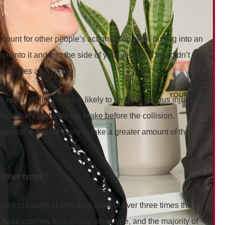
ccount for other people’s actions. You were pulling into an
e into it and into the side of your vehicle. They didn’t stop
 injuries as a result.
 a red light is more likely to result in serious injuries or
ing quickly and may not brake before the collision.
ccupants are more likely to take a greater amount of the
n other types?
re increasing at shocking rates of over three times the
 these crashes than in any other type, and the majority of