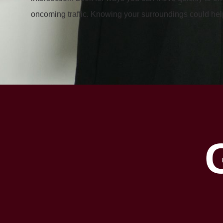
oncoming traffic. Knowing your surroundings could help