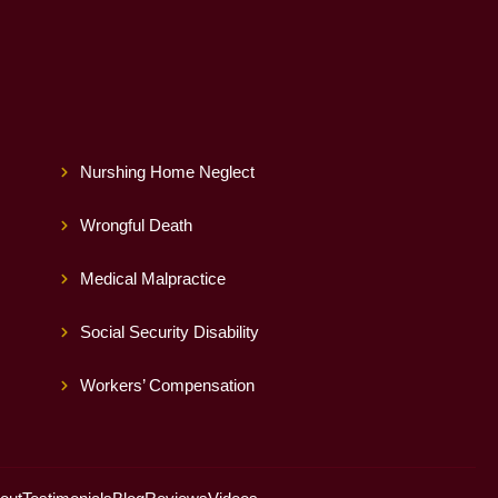
Nurshing Home Neglect
Wrongful Death
Medical Malpractice
Social Security Disability
Workers’ Compensation