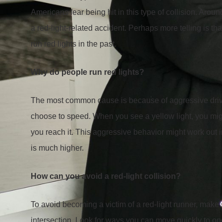
Americans fear being hit in this type of collision. Aroun
a red-light-related accident. Perhaps more telling is t
run red lights in the past.
Why do people run red lights?
The most common cause is because of aggressive drivin
choose to speed. When you see a yellow light, you might
you reach it. This aggressive behavior might work out i
is much higher.
How can you avoid a red-light collision?
To avoid becoming a victim of a red-light runner, make 
intersection. Look for ways you can move quickly to on