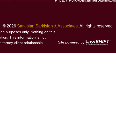
Privacy Policy
Disclaimer
Sitemap
Ab
© 2026
Sarkisian Sarkisian & Associates
. All rights reserved.
tion purposes only. Nothing on this
ation. This information is not
Site powered by:
ttorney-client relationship.