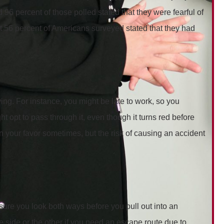
d 96 percent of those polled stated that they were fearful of
hat 56 percent of Americans surveyed stated that they had
g. For instance, you might be late to work, so you
 opt to pass through it, even though it turns red before
n your favor sometimes, but the risk of causing an accident
sure you look both ways before you pull out into an
e side or the other if you need an escape route due to