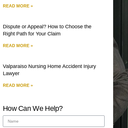
READ MORE »
Dispute or Appeal? How to Choose the
Right Path for Your Claim
READ MORE »
Valparaiso Nursing Home Accident Injury
Lawyer
READ MORE »
How Can We Help?