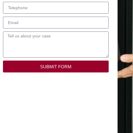
SUBMIT FORM