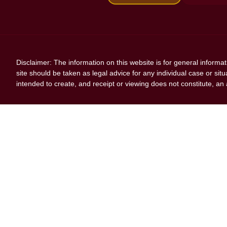
Disclaimer: The information on this website is for general informa
site should be taken as legal advice for any individual case or situ
intended to create, and receipt or viewing does not constitute, an a