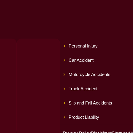
Personal Injury
Car Accident
Motorcycle Accidents
Truck Accident
Slip and Fall Accidents
Product Liability