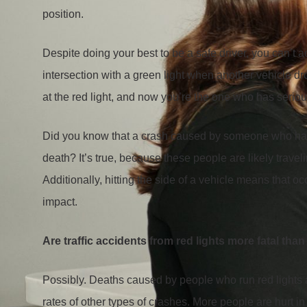
position.
Despite doing your best to be a safe driver, you can’t a
intersection with a green light when another vehicle drov
at the red light, and now you’re the one who has serious
Did you know that a crash caused by someone who has run
death? It’s true, because these people are likely travel
Additionally, hitting the side of a vehicle means that o
impact.
Are traffic accidents from red lights more fatal tha
Possibly. Deaths caused by people who run red lights a
rates of other types of crashes. More people are hurt in