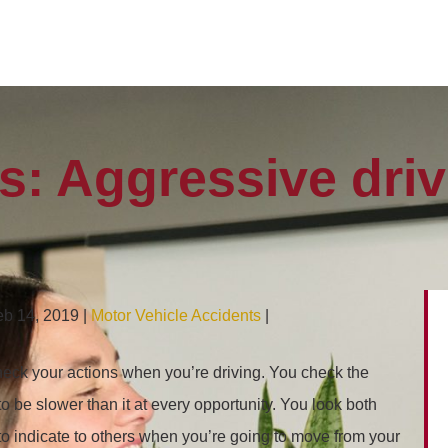
rs: Aggressive dri
eb 14, 2019 |
Motor Vehicle Accidents
|
heck your actions when you’re driving. You check the
o be slower than it at every opportunity. You look both
to indicate to others when you’re going to move from your