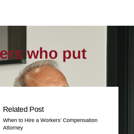
vers who put
Related Post
When to Hire a Workers’ Compensation
Attorney