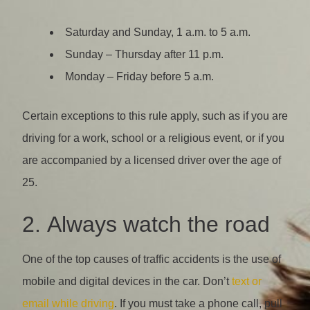
Saturday and Sunday, 1 a.m. to 5 a.m.
Sunday – Thursday after 11 p.m.
Monday – Friday before 5 a.m.
Certain exceptions to this rule apply, such as if you are
driving for a work, school or a religious event, or if you
are accompanied by a licensed driver over the age of
25.
2. Always watch the road
One of the top causes of traffic accidents is the use of
mobile and digital devices in the car. Don’t
text or
email while driving
. If you must take a phone call, pull