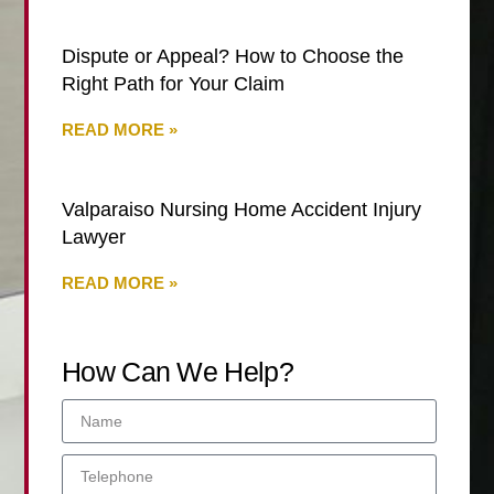
Dispute or Appeal? How to Choose the
Right Path for Your Claim
READ MORE »
Valparaiso Nursing Home Accident Injury
Lawyer
READ MORE »
How Can We Help?