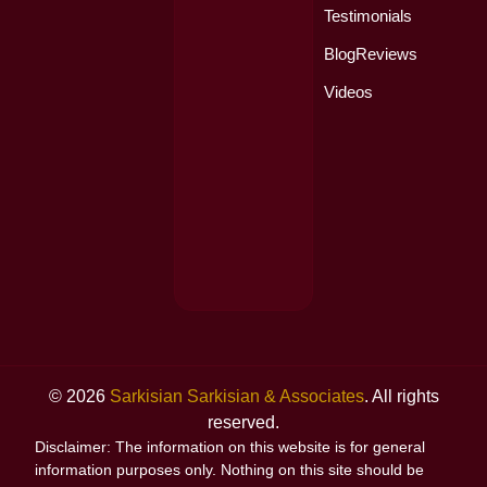
Testimonials
Blog
Reviews
Videos
© 2026
Sarkisian Sarkisian & Associates
. All rights
reserved.
Disclaimer: The information on this website is for general
information purposes only. Nothing on this site should be