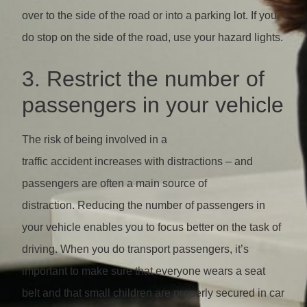
over to the side of the road or into a parking lot. If you
do stop on the side of the road, use your hazard lights.
3. Restrict the number of
passengers in your vehicle
The risk of being involved in a
traffic accident increases with distractions – and
passengers are often a main source of
distraction. Reducing the number of passengers in
your vehicle enables you to focus better on the task of
driving. When you do transport passengers, it’s
important to make sure that everyone wears a seat
belt and that small children are properly secured in car