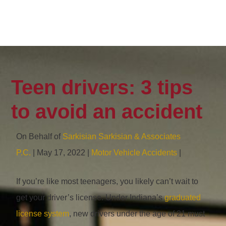
Teen drivers: 3 tips
to avoid an accident
On Behalf of
Sarkisian Sarkisian & Associates
P.C.
| May 17, 2022 |
Motor Vehicle Accidents
|
If you’re like most teenagers, you likely can’t wait to
get your driver’s license. Under Indiana’s
graduated
license system
, new drivers under the age of 21 must