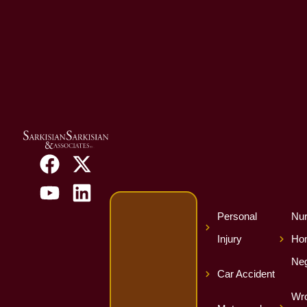
Personal
Nur
Injury
Ho
Neg
Car Accident
Wro