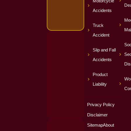
Motorcycle
Dea
Accidents
Med
Truck
Mal
Accident
Soc
Slip and Fall
Sec
Accidents
Dis
Product
Wor
Liability
Co
Privacy Policy
Disclaimer
Sitemap
About