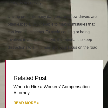
seats, as necessary.
Driving presents many dangers, and new drivers are
often especially vulnerable to making mistakes that
can lead to accidents. To avoid causing or being
involved in a traffic accident, it’s important to keep
distractions to a minimum and your focus on the road.
Related Post
When to Hire a Workers’ Compensation
Attorney
READ MORE »