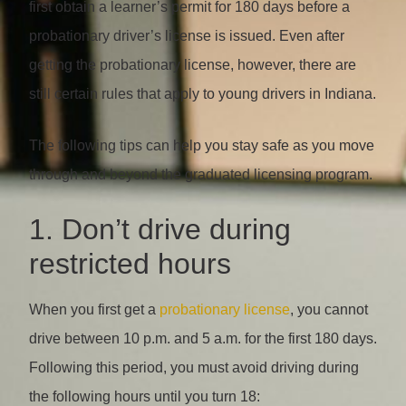
first obtain a learner’s permit for 180 days before a
probationary driver’s license is issued. Even after
getting the probationary license, however, there are
still certain rules that apply to young drivers in Indiana.
The following tips can help you stay safe as you move
through and beyond the graduated licensing program.
1. Don’t drive during
restricted hours
When you first get a
probationary license
, you cannot
drive between 10 p.m. and 5 a.m. for the first 180 days.
Following this period, you must avoid driving during
the following hours until you turn 18: