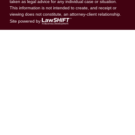
taken as legal advice for any individual case or situation.
This information is not intended to create, and receipt or
viewing does not constitute, an attorney-client relationship.
Site powered by: