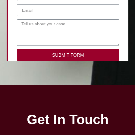
SUBMIT FORM
Get In Touch