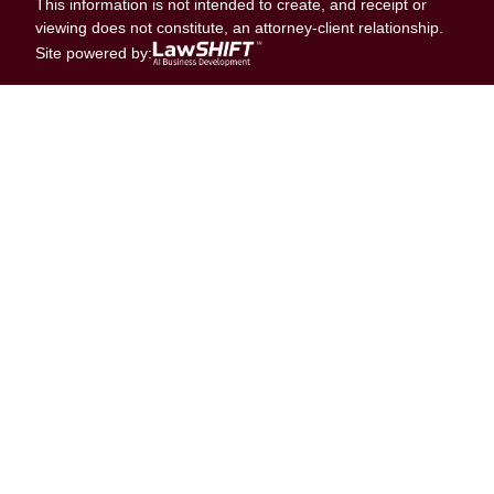
This information is not intended to create, and receipt or
viewing does not constitute, an attorney-client relationship.
Site powered by: