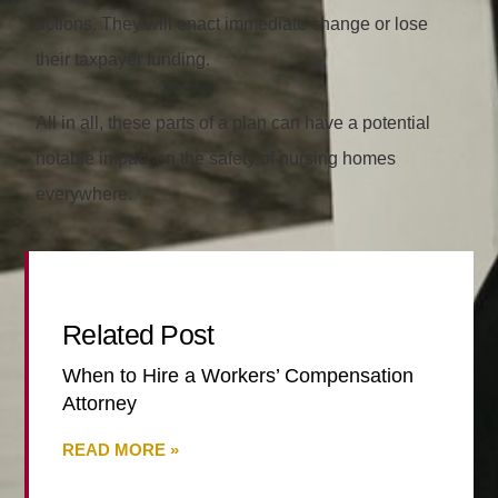
actions. They will enact immediate change or lose
their taxpayer funding.
All in all, these parts of a plan can have a potential
notable impact on the safety of nursing homes
everywhere.
Related Post
When to Hire a Workers’ Compensation
Attorney
READ MORE »