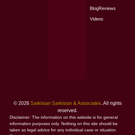
Blog
Reviews
Videos
© 2026
Sarkisian Sarkisian & Associates
. All rights
reserved.
Disclaimer: The information on this website is for general
information purposes only. Nothing on this site should be
taken as legal advice for any individual case or situation.