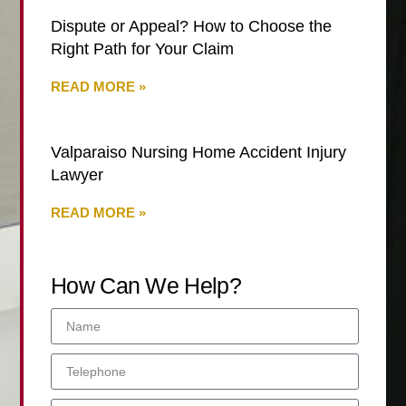
Dispute or Appeal? How to Choose the
Right Path for Your Claim
READ MORE »
Valparaiso Nursing Home Accident Injury
Lawyer
READ MORE »
How Can We Help?