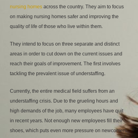
nursing homes
across the country. They aim to focus
on making nursing homes safer and improving the
quality of life of those who live within them.
They intend to focus on three separate and distinct
areas in order to cut down on the current issues and
reach their goals of improvement. The first involves
tackling the prevalent issue of understaffing.
Currently, the entire medical field suffers from an
understaffing crisis. Due to the grueling hours and
high demands of the job, many employees have quit
in recent years. Not enough new employees fill their
shoes, which puts even more pressure on newcomers