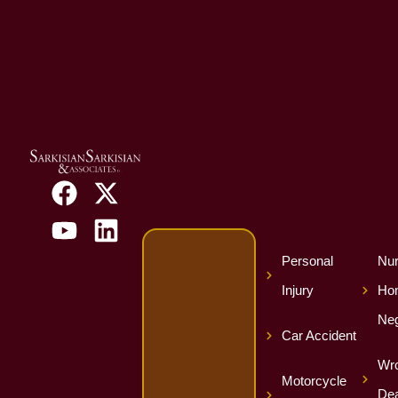
Personal
Nur
Injury
Ho
Neg
Car Accident
Wro
Motorcycle
Dea