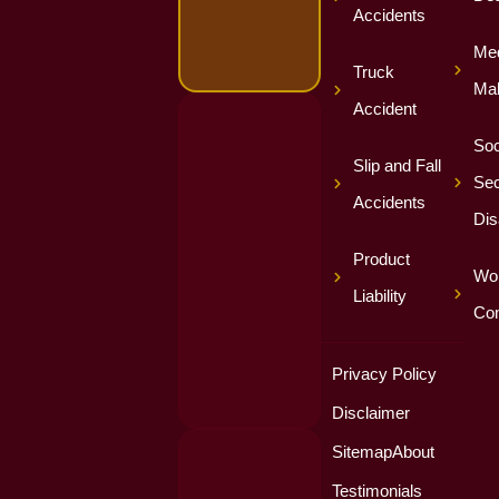
Accidents
Med
Truck
Mal
Accident
Soc
Slip and Fall
Sec
Accidents
Dis
Product
Wor
Liability
Co
Privacy Policy
Disclaimer
Sitemap
About
Testimonials