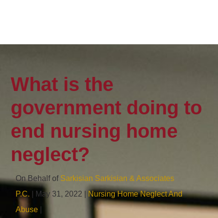
What is the
government doing to
end nursing home
neglect?
On Behalf of
Sarkisian Sarkisian & Associates
P.C.
| May 31, 2022 |
Nursing Home Neglect And
Abuse
|