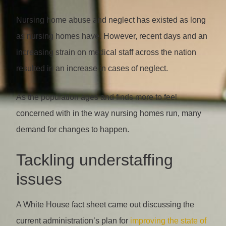
Nursing home abuse and neglect has existed as long
as nursing homes have. However, recent days and an
increasing strain on medical staff across the nation
resulted in an increase in cases of neglect.
As the population ages and finds more to feel
concerned with in the way nursing homes run, many
demand for changes to happen.
Tackling understaffing
issues
A White House fact sheet came out discussing the
current administration’s plan for
improving the state of