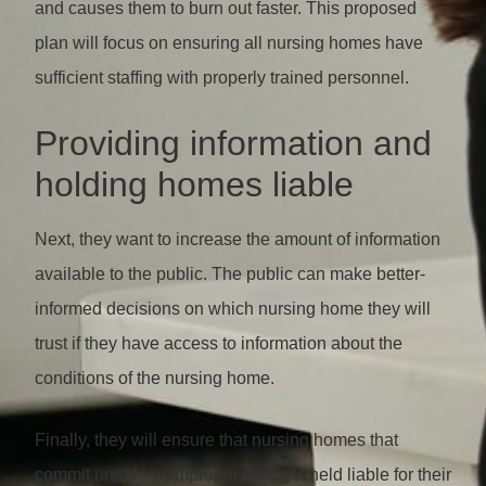
and causes them to burn out faster. This proposed
plan will focus on ensuring all nursing homes have
sufficient staffing with properly trained personnel.
Providing information and
holding homes liable
Next, they want to increase the amount of information
available to the public. The public can make better-
informed decisions on which nursing home they will
trust if they have access to information about the
conditions of the nursing home.
Finally, they will ensure that nursing homes that
commit unsafe or improper care get held liable for their