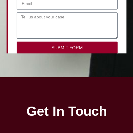
SUBMIT FORM
Get In Touch