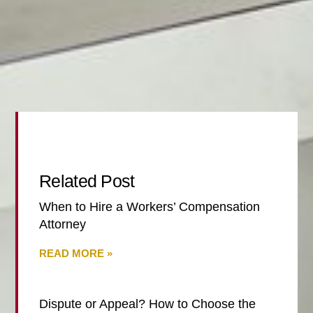
Related Post
When to Hire a Workers’ Compensation
Attorney
READ MORE »
Dispute or Appeal? How to Choose the