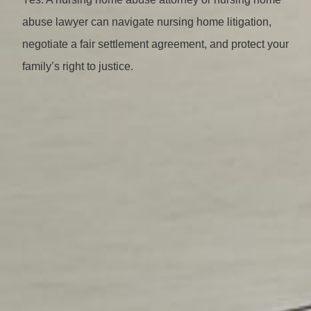
abuse lawyer can navigate nursing home litigation,
negotiate a fair settlement agreement, and protect your
family’s right to justice.