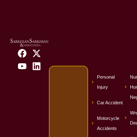
Personal
Nur
Injury
Ho
Neg
Car Accident
Wro
Motorcycle
Dea
Accidents