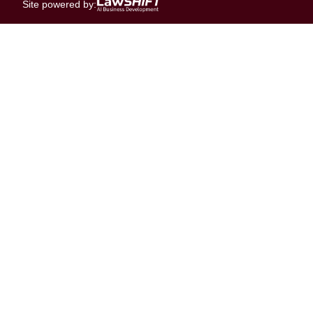
Site powered by: