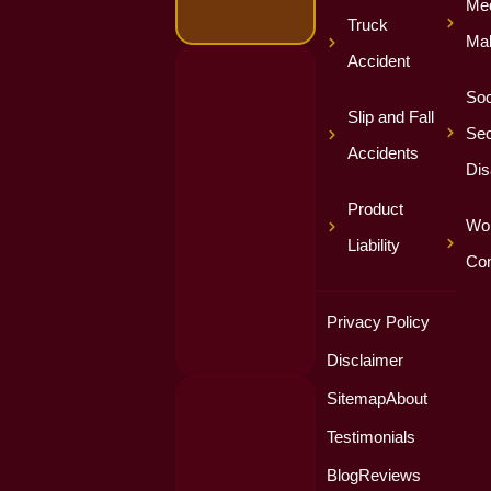
Med
Truck
Mal
Accident
Soc
Slip and Fall
Sec
Accidents
Dis
Product
Wor
Liability
Co
Privacy Policy
Disclaimer
Sitemap
About
Testimonials
Blog
Reviews