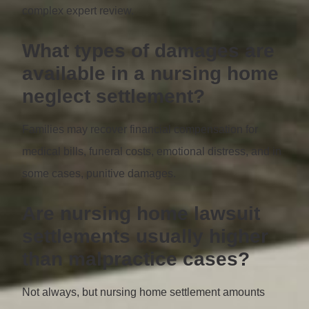
complex expert review.
What types of damages are
available in a nursing home
neglect settlement?
Families may recover financial compensation for
medical bills, funeral costs, emotional distress, and in
some cases, punitive damages.
Are nursing home lawsuit
settlements usually higher
than malpractice cases?
Not always, but nursing home settlement amounts