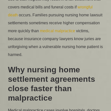
covers medical bills and funeral costs if
wrongful
death
occurs. Families pursuing nursing home lawsuit
settlements sometimes receive higher compensation
more quickly than
medical malpractice
victims,
because insurance company lawyers know juries are
unforgiving when a vulnerable nursing home patient is
harmed.
Why nursing home
settlement agreements
close faster than
malpractice
Medical malpractice cases involve hospitals, doctors,