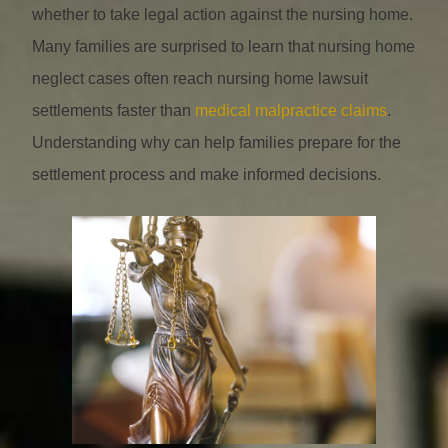
whether to take legal action against the nursing home.
Many families are surprised to learn that nursing home
neglect cases often reach nursing home lawsuit
settlements faster than
medical malpractice claims
.
Understanding why can help families prepare for the
settlement process and make informed decisions.