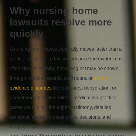
Why nursing home
lawsuits resolve more
quickly
A nursing home lawsuit typically moves faster than a
medical malpractice lawsuit because the evidence is
often clearer. Nursing home neglect may be shown
through medical records, staff notes, or
strong
evidence of injuries
like bedsores, dehydration, or
unexplained falls. In contrast, medical malpractice
cases usually require expert testimony, detailed
review of medical professionals’ decisions, and
lengthy disputes over whether the standard of care