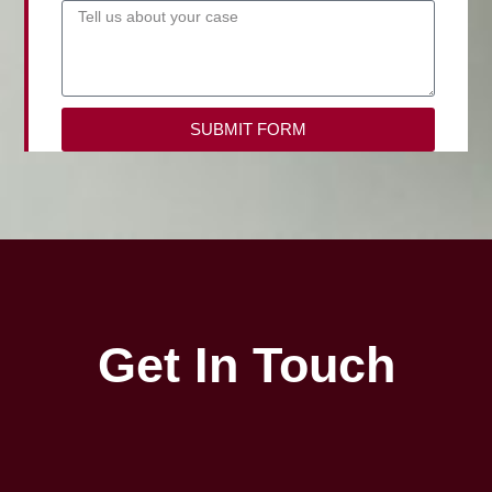
SUBMIT FORM
Get In Touch