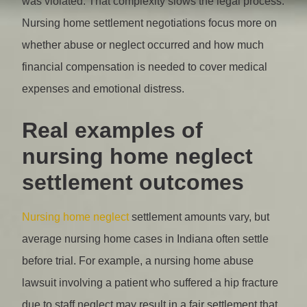
was violated. That complexity slows the legal process.
Nursing home settlement negotiations focus more on
whether abuse or neglect occurred and how much
financial compensation is needed to cover medical
expenses and emotional distress.
Real examples of
nursing home neglect
settlement outcomes
Nursing home neglect
settlement amounts vary, but
average nursing home cases in Indiana often settle
before trial. For example, a nursing home abuse
lawsuit involving a patient who suffered a hip fracture
due to staff neglect may result in a fair settlement that