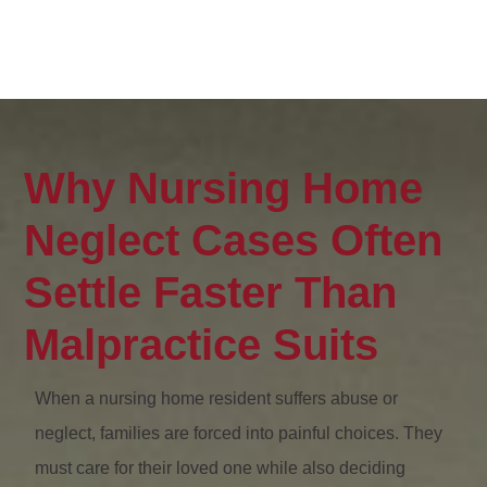
Why Nursing Home
Neglect Cases Often
Settle Faster Than
Malpractice Suits
When a nursing home resident suffers abuse or
neglect, families are forced into painful choices. They
must care for their loved one while also deciding