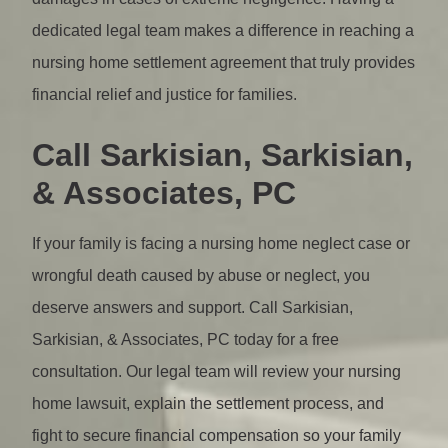
dedicated legal team makes a difference in reaching a
nursing home settlement agreement that truly provides
financial relief and justice for families.
Call Sarkisian, Sarkisian,
& Associates, PC
If your family is facing a nursing home neglect case or
wrongful death caused by abuse or neglect, you
deserve answers and support. Call Sarkisian,
Sarkisian, & Associates, PC today for a free
consultation. Our legal team will review your nursing
home lawsuit, explain the settlement process, and
fight to secure financial compensation so your family