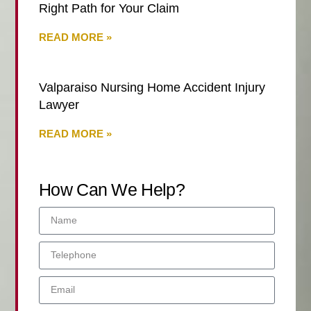
Right Path for Your Claim
READ MORE »
Valparaiso Nursing Home Accident Injury
Lawyer
READ MORE »
How Can We Help?