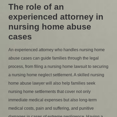
The role of an
experienced attorney in
nursing home abuse
cases
An experienced attorney who handles nursing home
abuse cases can guide families through the legal
process, from filing a nursing home lawsuit to securing
a nursing home neglect settlement. A skilled nursing
home abuse lawyer will also help families seek
nursing home settlements that cover not only
immediate medical expenses but also long-term
medical costs, pain and suffering, and punitive
damages in cases of extreme negligence. Having a