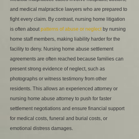
and medical malpractice lawyers who are prepared to
fight every claim. By contrast, nursing home litigation
is often about
patterns of abuse or neglect
by nursing
home staff members, making liability harder for the
facility to deny. Nursing home abuse settlement
agreements are often reached because families can
present strong evidence of neglect, such as
photographs or witness testimony from other
residents. This allows an experienced attorney or
nursing home abuse attorney to push for faster
settlement negotiations and ensure financial support
for medical costs, funeral and burial costs, or
emotional distress damages.