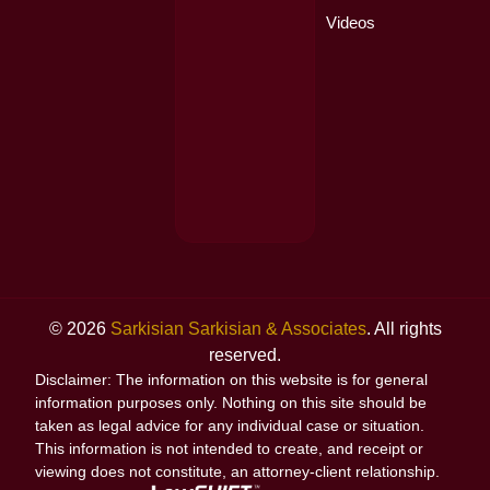
Videos
© 2026
Sarkisian Sarkisian & Associates
. All rights
reserved.
Disclaimer: The information on this website is for general
information purposes only. Nothing on this site should be
taken as legal advice for any individual case or situation.
This information is not intended to create, and receipt or
viewing does not constitute, an attorney-client relationship.