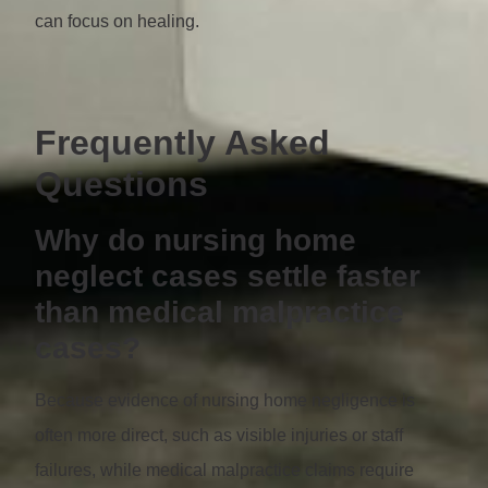
can focus on healing.
Frequently Asked
Questions
Why do nursing home
neglect cases settle faster
than medical malpractice
cases?
Because evidence of nursing home negligence is
often more direct, such as visible injuries or staff
failures, while medical malpractice claims require