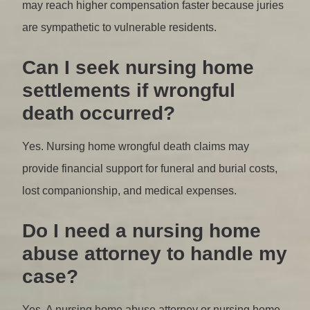
may reach higher compensation faster because juries
are sympathetic to vulnerable residents.
Can I seek nursing home
settlements if wrongful
death occurred?
Yes. Nursing home wrongful death claims may
provide financial support for funeral and burial costs,
lost companionship, and medical expenses.
Do I need a nursing home
abuse attorney to handle my
case?
Yes. A nursing home abuse attorney or nursing home